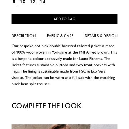
8
10
12
14
ADD TO BAG
DESCRIPTION
FABRIC & CARE
DETAILS & DESIGN
Our bespoke hot pink double breasted tailored jacket is made
of 100% wool woven in Yorkshire at the Mill Alfred Brown. This
is a bespoke colour exclusively made for Laura Pitharas. The
jacket features sustainable buttons and two front pockets with
flaps. The lining is sustainable made from FSC & Eco Vera
viscose. The jacket can be worn as a full suit with the matching
black hem split trouser.
COMPLETE THE LOOK