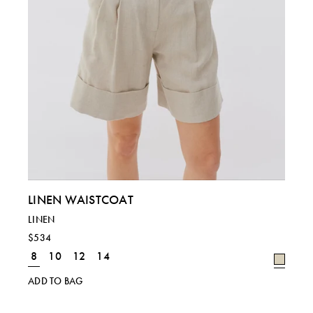
LINEN WAISTCOAT
LINEN
$534
8
10
12
14
ADD TO BAG