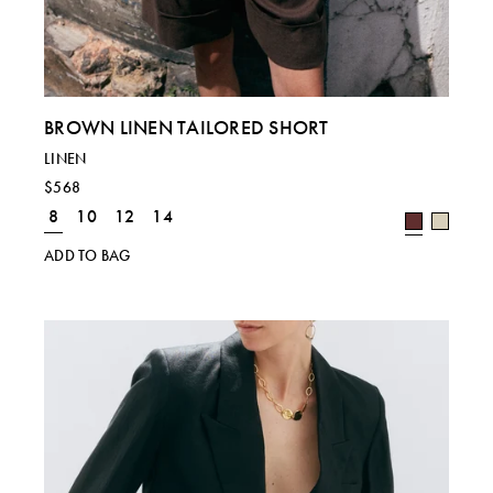
BROWN LINEN TAILORED SHORT
LINEN
$568
8
10
12
14
Regional size comparison charts for our current
ADD TO BAG
collection. For specific sizing queries, please email
shop@laurapitharas.com.
SIZE
S
M
L
UK
8
10
12 & 14
EU
36
38
40 & 42