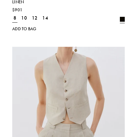
LINEN
$901
8
10
12
14
ADD TO BAG