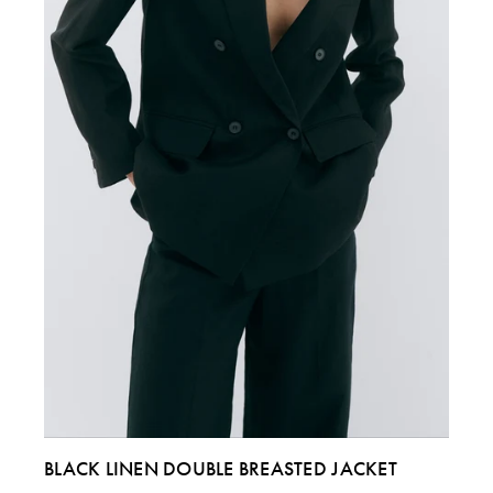
ITALY
40
42
44 & 46
US
4
6
8 & 10
BLACK LINEN DOUBLE BREASTED JACKET