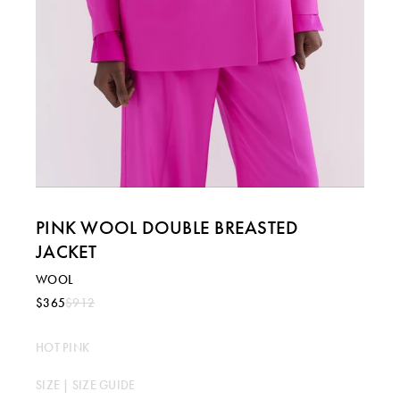
PINK WOOL DOUBLE BREASTED
JACKET
WOOL
$365
$912
HOT PINK
SIZE |
SIZE GUIDE