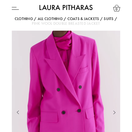
0
CLOTHING
/
ALL CLOTHING
/
COATS & JACKETS
/
SUITS
/
PINK WOOL DOUBLE BREASTED JACKET
USD ($)
YOUR BAG IS CURRENTLY EMPTY