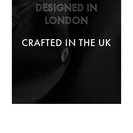
DESIGNED IN
LONDON
CRAFTED IN THE UK