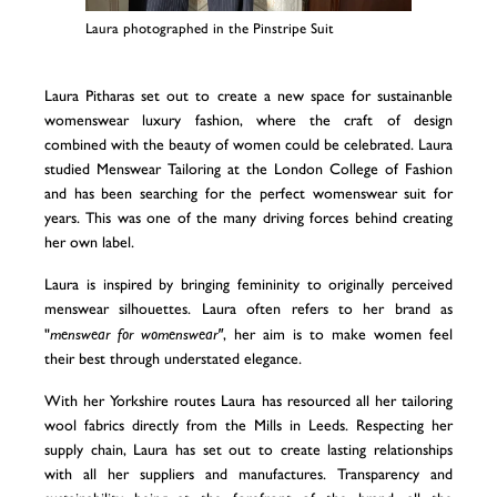
Laura photographed in the Pinstripe Suit
Laura Pitharas set out to create a new space for sustainanble
womenswear luxury fashion, where the craft of design
combined with the beauty of women could be celebrated. Laura
studied Menswear Tailoring at the London College of Fashion
and has been searching for the perfect womenswear suit for
years. This was one of the many driving forces behind creating
her own label.
Laura is inspired by bringing femininity to originally perceived
menswear silhouettes. Laura often refers to her brand as
"
menswear for womenswear"
, her aim is to make women feel
their best through understated elegance.
With her Yorkshire routes Laura has resourced all her tailoring
wool fabrics directly from the Mills in Leeds. Respecting her
supply chain, Laura has set out to create lasting relationships
with all her suppliers and manufactures. Transparency and