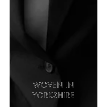
WOVEN IN
YORKSHIRE