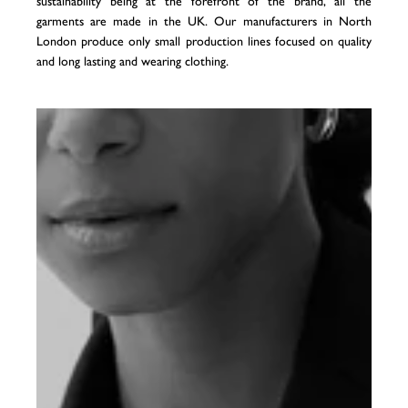
sustainability being at the forefront of the brand, all the
garments are made in the UK. Our manufacturers in North
London produce only small production lines focused on quality
and long lasting and wearing clothing.