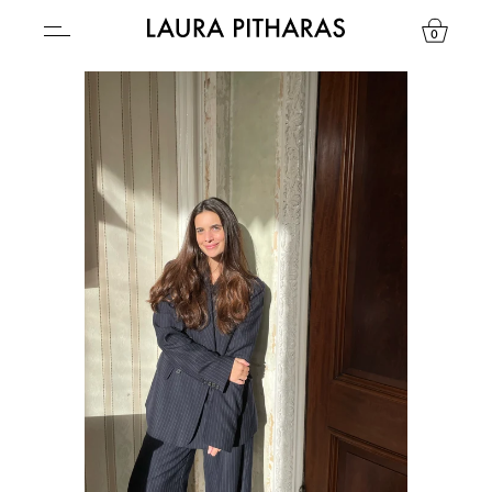
0
USD ($)
YOUR BAG IS CURRENTLY EMPTY