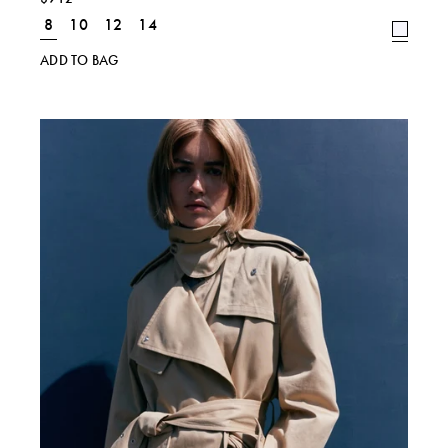
8
10
12
14
ADD TO BAG