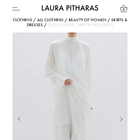
0
CLOTHING
/
ALL CLOTHING
/
BEAUTY OF WOMEN
/
SKIRTS &
DRESSES
/
FLOATY SHEER CHIFFON SILK DRESS
USD ($)
YOUR BAG IS CURRENTLY EMPTY