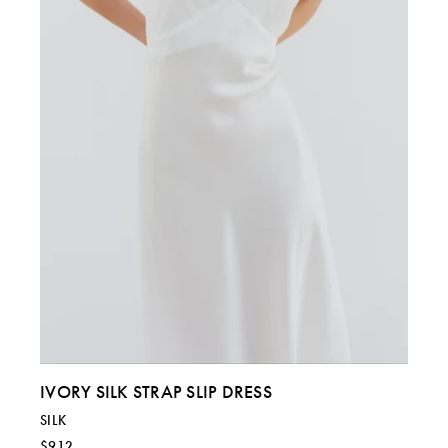
ITALY
40
42
44 & 46
US
4
6
8 & 10
IVORY SILK STRAP SLIP DRESS
SILK
$912