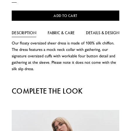
ADD TO CART
DESCRIPTION
FABRIC & CARE
DETAILS & DESIGN
Our floaty oversized sheer dress is made of 100% silk chiffon.
The dress features a mock neck collar with gathering, our
signature oversized cuffs with workable four button detail and
gathering at the sleeve. Please note it does not come with the
silk slip dress.
COMPLETE THE LOOK