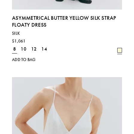
ASYMMETRICAL BUTTER YELLOW SILK STRAP
FLOATY DRESS
SILK
$1,061
8
10
12
14
ADD TO BAG
Regional size comparison charts for our current
collection. For specific sizing queries, please email
shop@laurapitharas.com.
SIZE
S
M
L
UK
8
10
12 & 14
EU
36
38
40 & 42