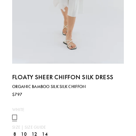
FLOATY SHEER CHIFFON SILK DRESS
ORGANIC BAMBOO SILK SILK CHIFFON
$797
WHITE
SIZE |
SIZE GUIDE
8
10
12
14