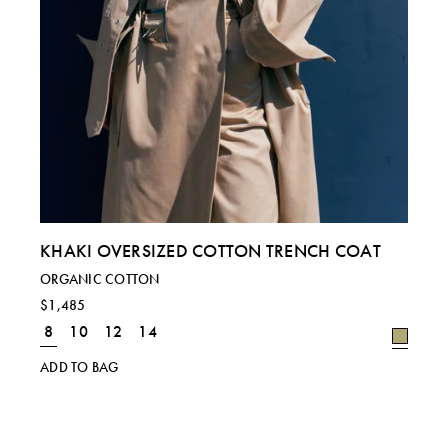
KHAKI OVERSIZED COTTON TRENCH COAT
ORGANIC COTTON
$1,485
8
10
12
14
ADD TO BAG