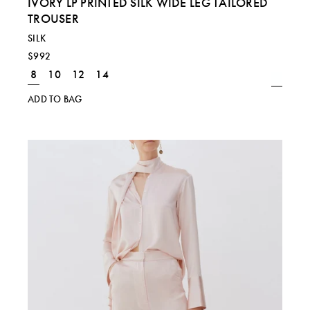
IVORY LP PRINTED SILK WIDE LEG TAILORED
TROUSER
SILK
$992
8
10
12
14
ADD TO BAG