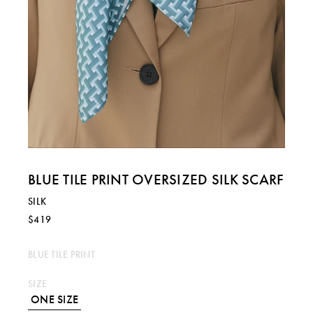
BLUE TILE PRINT OVERSIZED SILK SCARF
SILK
$419
BLUE TILE PRINT
SIZE
ONE SIZE