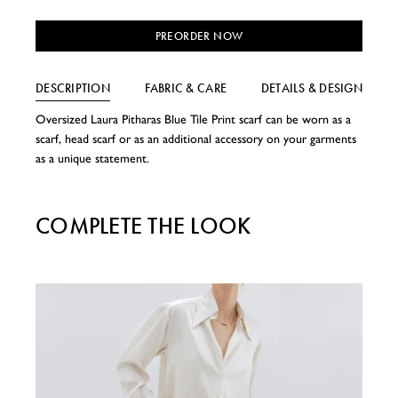
PREORDER NOW
DESCRIPTION
FABRIC & CARE
DETAILS & DESIGN
Oversized Laura Pitharas Blue Tile Print scarf can be worn as a
scarf, head scarf or as an additional accessory on your garments
as a unique statement.
COMPLETE THE LOOK