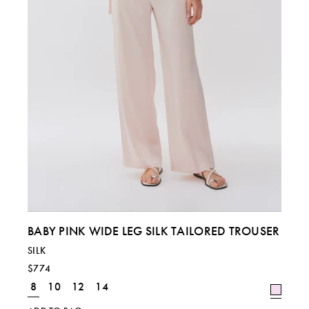
BABY PINK WIDE LEG SILK TAILORED TROUSER
SILK
$774
8
10
12
14