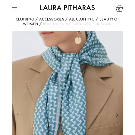
0
CLOTHING
/
ACCESSORIES
/
ALL CLOTHING
/
BEAUTY OF
WOMEN
/
BLUE TILE PRINT OVERSIZED SILK SCARF
USD ($)
YOUR BAG IS CURRENTLY EMPTY