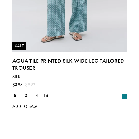
SALE
AQUA TILE PRINTED SILK WIDE LEG TAILORED
TROUSER
SILK
$397
$992
8
10
14
16
ADD TO BAG