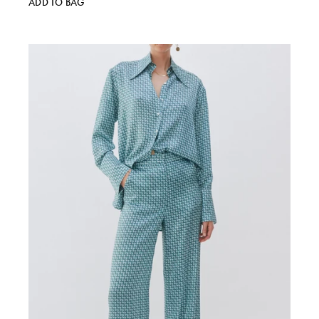
ADD TO BAG