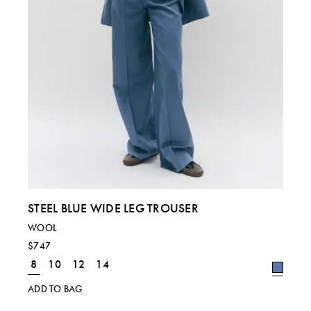
STEEL BLUE WIDE LEG TROUSER
WOOL
$747
8
10
12
14
ADD TO BAG