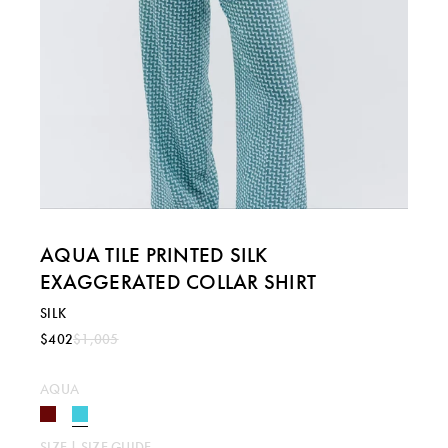
AQUA TILE PRINTED SILK
EXAGGERATED COLLAR SHIRT
SILK
$402
$1,005
AQUA
SIZE |
SIZE GUIDE