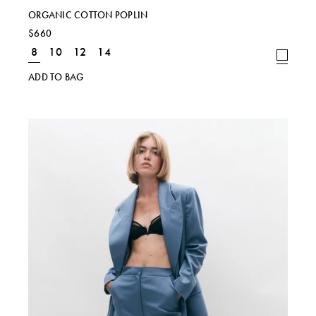
ORGANIC COTTON POPLIN
$660
8
10
12
14
ADD TO BAG