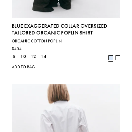
BLUE EXAGGERATED COLLAR OVERSIZED
TAILORED ORGANIC POPLIN SHIRT
ORGANIC COTTON POPLIN
$454
8
10
12
14
ADD TO BAG
Regional size comparison charts for our current
collection. For specific sizing queries, please email
shop@laurapitharas.com.
SIZE
S
M
L
UK
8
10
12 & 14
EU
36
38
40 & 42