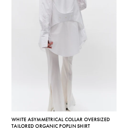
ITALY
40
42
44 & 46
US
4
6
8 & 10
WHITE ASYMMETRICAL COLLAR OVERSIZED
TAILORED ORGANIC POPLIN SHIRT