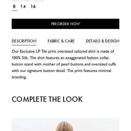
8
14
16
PREORDER NOW
DESCRIPTION
FABRIC & CARE
DETAILS & DESIGN
Our Exclusive LP Tile print oversized tailored shirt is made of
100% Silk. The shirt features an exaggerated fashion collar,
button stand with mother of pearl buttons and oversized cuffs
with our signature button detail. The print features minimal
branding.
COMPLETE THE LOOK