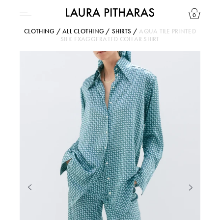
0
CLOTHING
/
ALL CLOTHING
/
SHIRTS
/
AQUA TILE PRINTED
SILK EXAGGERATED COLLAR SHIRT
USD ($)
YOUR BAG IS CURRENTLY EMPTY